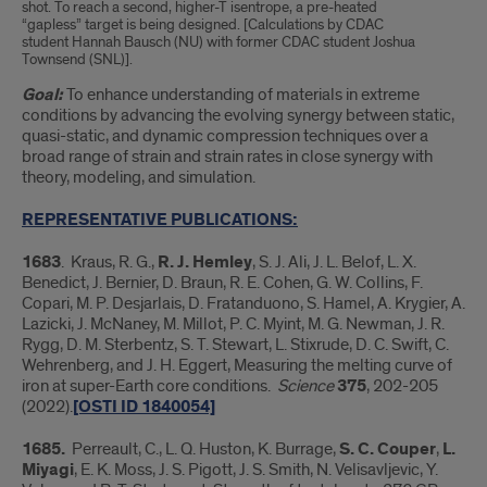
shot. To reach a second, higher-T isentrope, a pre-heated
“gapless” target is being designed. [Calculations by CDAC
student Hannah Bausch (NU) with former CDAC student Joshua
Townsend (SNL)].
Goal:
To enhance understanding of materials in extreme
conditions by advancing the evolving synergy between static,
quasi-static, and dynamic compression techniques over a
broad range of strain and strain rates in close synergy with
theory, modeling, and simulation.
REPRESENTATIVE PUBLICATIONS:
1683
. Kraus, R. G.,
R. J. Hemley
, S. J. Ali, J. L. Belof, L. X.
Benedict, J. Bernier, D. Braun, R. E. Cohen, G. W. Collins, F.
Copari, M. P. Desjarlais, D. Fratanduono, S. Hamel, A. Krygier, A.
Lazicki, J. McNaney, M. Millot, P. C. Myint, M. G. Newman, J. R.
Rygg, D. M. Sterbentz, S. T. Stewart, L. Stixrude, D. C. Swift, C.
Wehrenberg, and J. H. Eggert, Measuring the melting curve of
iron at super-Earth core conditions.
Science
375
, 202-205
(2022).
[OSTI ID 1840054]
1685.
Perreault, C., L. Q. Huston, K. Burrage,
S. C. Couper
,
L.
Miyagi
, E. K. Moss, J. S. Pigott, J. S. Smith, N. Velisavljevic, Y.