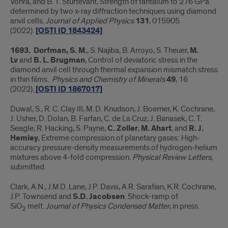
Vohra, and B. T. Sturtevant, Strength of tantalum to 276 GPa
determined by two x-ray diffraction techniques using diamond
anvil cells.
Journal of Applied Physics
131
, 015905
(2022).
[OSTI ID 1843424]
1693.
Dorfman, S. M.
, S. Najiba, B. Arroyo, S. Theuer,
M.
Lv
and
B. L. Brugman
, Control of deviatoric stress in the
diamond anvil cell through thermal expansion mismatch stress
in thin films.
Physics and Chemistry of Minerals
49
, 16
(2022).
[OSTI ID 1867017]
Duwal, S., R. C. Clay III, M. D. Knudson, J. Boerner, K. Cochrane,
J. Usher, D. Dolan, B. Farfan, C. de La Cruz, J. Banasek, C. T.
Seagle, R. Hacking, S. Payne,
C. Zoller
,
M. Ahart
, and
R. J.
Hemley
, Extreme compression of planetary gases: High-
accuracy pressure-density measurements of hydrogen-helium
mixtures above 4-fold compression.
Physical Review Letters
,
submitted.
Clark, A.N., J.M.D. Lane, J.P. Davis, A.R. Sarafian, K.R. Cochrane,
J.P. Townsend and
S.D. Jacobsen
. Shock-ramp of
SiO
melt.
Journal of Physics Condensed Matter
, in press.
2