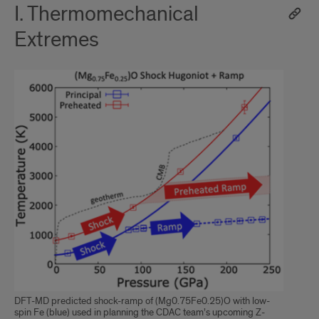
I. Thermomechanical
Extremes
DFT-MD predicted shock-ramp of (Mg0.75Fe0.25)O with low-
spin Fe (blue) used in planning the CDAC team’s upcoming Z-