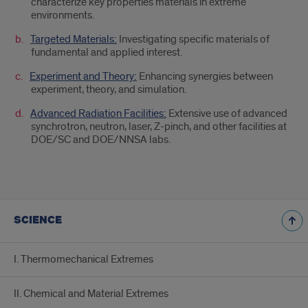
characterize key properties materials in extreme
environments.
Targeted Materials:
Investigating specific materials of
fundamental and applied interest.
Experiment and Theory:
Enhancing synergies between
experiment, theory, and simulation.
Advanced Radiation Facilities:
Extensive use of advanced
synchrotron, neutron, laser, Z-pinch, and other facilities at
DOE/SC and DOE/NNSA labs.
SCIENCE
I. Thermomechanical Extremes
II. Chemical and Material Extremes