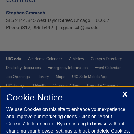
Stephen Gramsch
SES 2144, 845 West Taylor Street, Chicago IL 60607
Phone:
(312) 996-5442
sgramsch@uic.edu
UIC.edu
Academic Calendar
Athletics
Campus Directory
Disability Resources
Emergency Information
Event Calendar
Job Openings
Library
Maps
UIC Safe Mobile App
UIC Today
UI Health
Veterans Affairs
Report a Concern
X
Cookie Notice
Powered by Red 3.0.51
We use Cookies on this site to enhance your experience
This site is protected by reCAPTCHA and the Google
Privacy Policy
and improve our marketing efforts. Click on “About
and
Terms of Service
apply.
Cookies” to learn more. By continuing to browse without
© 2026 The Board of Trustees of the University of Illinois
|
Privacy
changing your browser settings to block or delete Cookies,