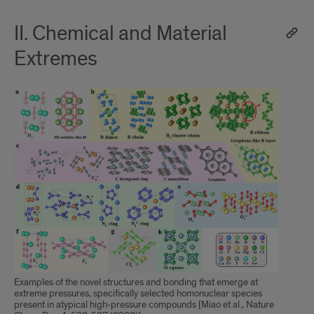
II. Chemical and Material
Extremes
Examples of the novel structures and bonding that emerge at
extreme pressures, specifically selected homonuclear species
present in atypical high-pressure compounds [Miao et al., Nature