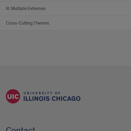
III. Multiple Extremes
Cross-Cutting Themes
Contact