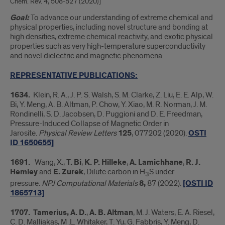
Chem. Rev. 4, 508-527 (2020)]
Goal:
To advance our understanding of extreme chemical and
physical properties, including novel structure and bonding at
high densities, extreme chemical reactivity, and exotic physical
properties such as very high-temperature superconductivity
and novel dielectric and magnetic phenomena.
REPRESENTATIVE PUBLICATIONS:
1634.
Klein, R. A., J. P. S. Walsh, S. M. Clarke, Z. Liu, E. E. Alp, W.
Bi, Y. Meng, A. B. Altman, P. Chow, Y. Xiao, M. R. Norman, J. M.
Rondinelli, S. D. Jacobsen, D. Puggioni and D. E. Freedman,
Pressure-Induced Collapse of Magnetic Order in
Jarosite.
Physical Review Letters
125
, 077202 (2020).
OSTI
ID 1650655]
1691.
Wang, X.,
T. Bi
,
K. P. Hilleke
,
A. Lamichhane
,
R. J.
Hemley
and
E. Zurek
, Dilute carbon in H
S under
3
pressure.
NPJ Computational Materials
8,
87 (2022).
[OSTI ID
1865713]
1707.
Tamerius, A. D.
,
A. B. Altman
, M. J. Waters, E. A. Riesel,
C. D. Malliakas, M .L. Whitaker, T. Yu, G. Fabbris, Y. Meng, D.