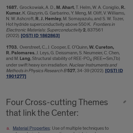
1687.
Grockowiak, A. D.,
M. Ahart
, T. Helm, W. A. Coniglio,
R.
Kumar
, K. Glazyrin, G. Garbarino, Y. Meng, M. Oliff, V. Williams,
N. W. Ashcroft,
R. J. Hemley
, M. Somayazulu, and S. W. Tozer,
Hot hydride superconductivity above 550 K.
Frontiers in
Electronic Materials: Superconductivity
2
, 837561
(2022).
[OSTI ID 1862863]
1703.
Overstreet, C., J. Cooper, E. O’Quinn,
W. Cureton,
R.
Palomares
, J. Leys, G. Deissmann, S. Neumeier, C. Chen,
and M.
Lang
, Structural stability of REE-PO
(REE=Sm,Tb)
4
under swift heavy ion irradiation.
Nuclear Instruments and
Methods in Physics Research B
527
, 34-39 (2022).
[OSTI ID
1901277]
Four Cross-cutting Themes
that link the Center:
Material Properties
: Use of multiple techniques to