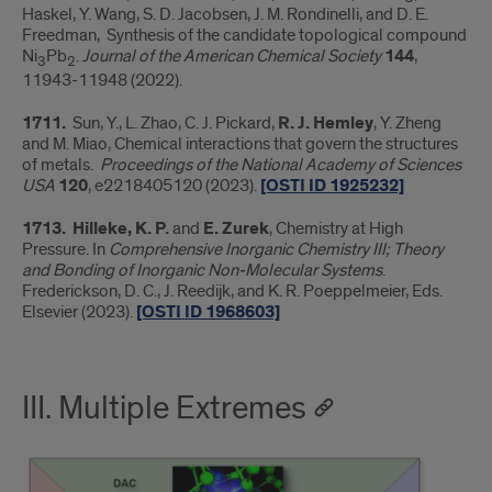
Haskel, Y. Wang, S. D. Jacobsen, J. M. Rondinelli, and D. E.
Freedman, Synthesis of the candidate topological compound
Ni
Pb
.
Journal of the American Chemical Society
144
,
3
2
11943-11948 (2022).
1711.
Sun, Y., L. Zhao, C. J. Pickard,
R. J. Hemley
, Y. Zheng
and M. Miao, Chemical interactions that govern the structures
of metals.
Proceedings of the National Academy of Sciences
USA
120
, e2218405120 (2023).
[OSTI ID 1925232]
1713.
Hilleke, K. P.
and
E. Zurek
, Chemistry at High
Pressure. In
Comprehensive Inorganic Chemistry III; Theory
and Bonding of Inorganic Non-Molecular Systems
.
Frederickson, D. C., J. Reedijk, and K. R. Poeppelmeier, Eds.
Elsevier (2023).
[OSTI ID 1968603]
III. Multiple Extremes