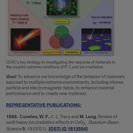
CDAC’s key strategy to investigating the response of materials to
the coupled extreme conditions of P, T, and ion irradiation.
Goal
:
To advance our knowledge of the behavior of materials
exposed to multiple extreme environments, including intense
particle and electromagnetic fields, to enhance material
performance and to create new materials.
REPRESENTATIVE PUBLICATIONS:
1668. Cureton, W. F.
, C. L. Tracy and
M. Lang
, Review of
swift heavy ion irradiation effects in CeO
.
Quantum Beam
2
Science
5
, 19 (2021).
[OSTI ID 1813554]