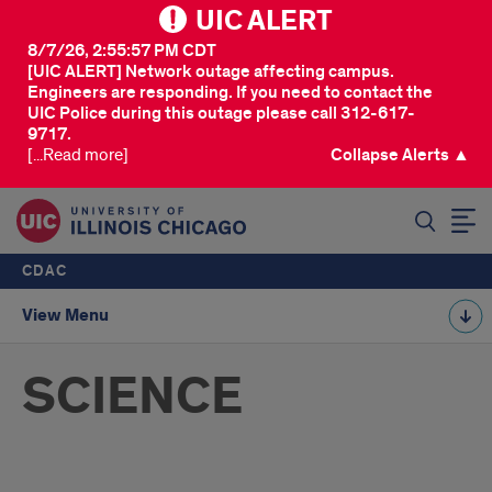
UIC ALERT
8/7/26, 2:55:57 PM CDT
[UIC ALERT] Network outage affecting campus.
Engineers are responding. If you need to contact the
UIC Police during this outage please call 312-617-
9717.
[...Read more]
Collapse Alerts ▲
SEARCH
CDAC
View Menu
SCIENCE