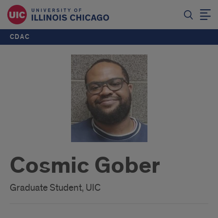
CDAC
Cosmic Gober
Graduate Student, UIC