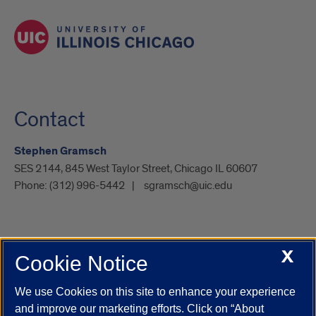
Contact
Stephen Gramsch
SES 2144, 845 West Taylor Street, Chicago IL 60607
Phone:
(312) 996-5442
sgramsch@uic.edu
X
Cookie Notice
UIC.edu
Academic Calendar
Athletics
Campus Directory
Disability Resources
Emergency Information
Event Calendar
We use Cookies on this site to enhance your experience
Job Openings
Library
Maps
UIC Safe Mobile App
and improve our marketing efforts. Click on “About