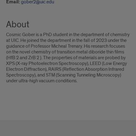
Email:
gober2@uic.edu
About
Cosmic Gober is a PhD student in the department of chemistry
at UIC. He joined the department in the fall of 2023 under the
guidance of Professor Micheal Trenary. His research focuses
on the novel chemistry of transition metal diboride thin films
(HfB 2 and ZrB 2 ). The properties of materials are probed by
XPS (X-ray Photoelectron Spectroscopy), LEED (Low Energy
Electron Diffraction), RAIRS (Reflection Absorption Infrared
Spectroscopy), and STM (Scanning Tunneling Microscopy)
under ultra-high vacuum conditions.