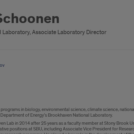
 Schoonen
Laboratory, Associate Laboratory Director
ov
rograms in biology, environmental science, climate science, national 
. Department of Energy’s Brookhaven National Laboratory.
 Lab in 2014 after 25 years as a faculty member at Stony Brook Unive
rative positions at SBU, including Associate Vice President for Resear