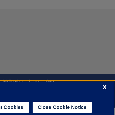
Job Openings
Library
Maps
X
t Cookies
Close Cookie Notice