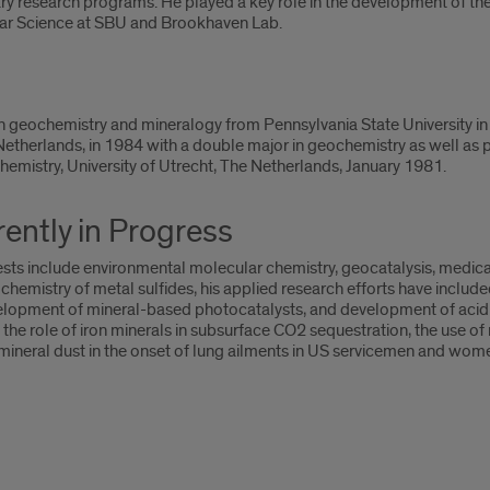
ary research programs. He played a key role in the development of th
lar Science at SBU and Brookhaven Lab.
 geochemistry and mineralogy from Pennsylvania State University in 
 Netherlands, in 1984 with a double major in geochemistry as well as 
chemistry, University of Utrecht, The Netherlands, January 1981.
ently in Progress
sts include environmental molecular chemistry, geocatalysis, medical
chemistry of metal sulfides, his applied research efforts have includ
elopment of mineral-based photocatalysts, and development of acid
the role of iron minerals in subsurface CO2 sequestration, the use of
f mineral dust in the onset of lung ailments in US servicemen and wome