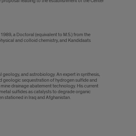
e proposal leading to the establishment of the Center
1989, a Doctoral (equivalent to M.S.) from the
physical and colloid chemistry, and Kandidaats
 geology, and astrobiology. An expert in synthesis,
ed geologic sequestration of hydrogen sulfide and
 mine drainage abatement technology. His current
 metal sulfides as catalysts to degrade organic
n stationed in Iraq and Afghanistan.