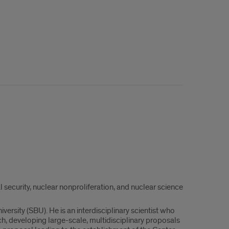
security, nuclear nonproliferation, and nuclear science
rsity (SBU). He is an interdisciplinary scientist who
ch, developing large-scale, multidisciplinary proposals