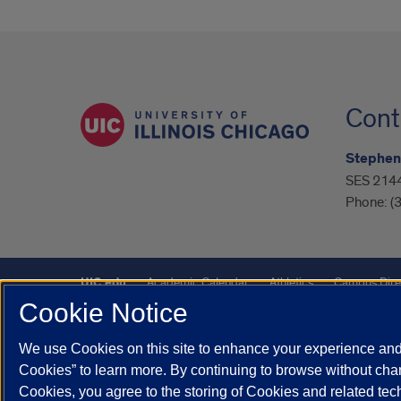
Cont
Stephen
SES 2144,
Phone:
(
UIC.edu
Academic Calendar
Athletics
Campus Dire
Cookie Notice
UIC Safe Mobile App
UIC Today
UI Health
Veterans A
We use Cookies on this site to enhance your experience and 
Powered by Red 3.0.51
Cookies” to learn more. By continuing to browse without chan
This site is protected by reCAPTCHA and the Google
Privacy P
Cookies, you agree to the storing of Cookies and related te