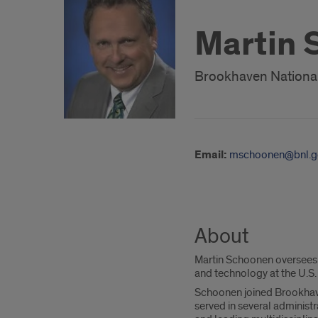
Martin
Brookhaven National 
Email:
mschoonen@bnl.g
About
Martin Schoonen oversees p
and technology at the U.S
Schoonen joined Brookhaven
served in several administ