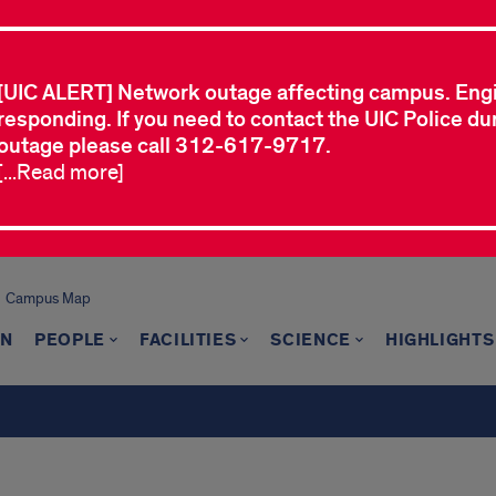
[UIC ALERT] Network outage affecting campus. Eng
responding. If you need to contact the UIC Police dur
outage please call 312-617-9717.
[...Read more]
Campus Map
ON
PEOPLE
FACILITIES
SCIENCE
HIGHLIGHTS