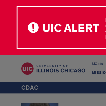
UIC ALERT
UIC.edu
MISSI
CDAC