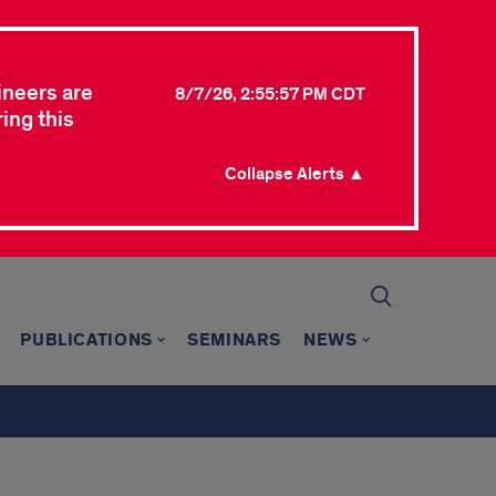
ineers are
8/7/26, 2:55:57 PM CDT
ing this
Collapse Alerts ▲
PUBLICATIONS
SEMINARS
NEWS