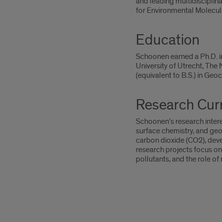
and leading multidisciplin
for Environmental Molecu
Education
Schoonen earned a Ph.D. in
University of Utrecht, The
(equivalent to B.S.) in Geo
Research Curr
Schoonen's research intere
surface chemistry, and geo
carbon dioxide (CO2), dev
research projects focus on 
pollutants, and the role o