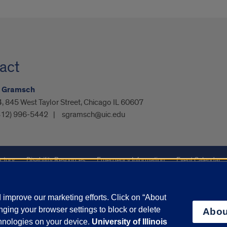
act
 Gramsch
 845 West Taylor Street, Chicago IL 60607
312) 996-5442
sgramsch@uic.edu
ctory
Disability Resources
Emergency Information
Event Calendar
ffairs
Report a Concern
improve our marketing efforts. Click on “About
ging your browser settings to block or delete
Abou
olicy
and
Terms of Service
apply.
chnologies on your device.
University of Illinois